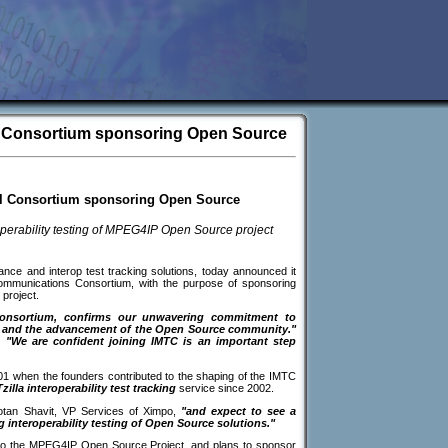
al Consortium sponsoring Open Source
al Consortium sponsoring Open Source
perability testing of MPEG4IP Open Source project
ance and interop test tracking solutions, today announced it
lcommunications Consortium, with the purpose of sponsoring
project.
consortium, confirms our unwavering commitment to
s, and the advancement of the Open Source community."
,
"We are confident joining IMTC is an important step
01 when the founders contributed to the shaping of the IMTC
zilla interoperability test tracking
service since 2002.
tan Shavit, VP Services of Ximpo,
"and expect to see a
ng interoperability testing of Open Source solutions."
to the MPEG4IP Open Source Project, and plans to sponsor