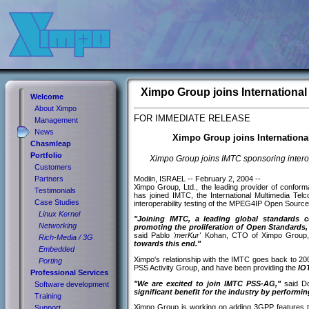
Ximpo Group joins Internation
Welcome
About Ximpo
FOR IMMEDIATE RELEASE
Management
News
Ximpo Group joins Internation
Chasmleap
Portfolio
Ximpo Group joins IMTC sponsoring intero
Customers
Modiin, ISRAEL -- February 2, 2004 --
Partners
Ximpo Group, Ltd., the leading provider of conform
Testimonials
has joined IMTC, the International Multimedia Te
Case Studies
interoperability testing of the MPEG4IP Open Source 
Linux Kernel
"Joining IMTC, a leading global standards 
Networking
promoting the proliferation of Open Standard
said Pablo
'merKur'
Kohan, CTO of Ximpo Group
Rich-Media / 3G
towards this end."
Embedded
Ximpo's relationship with the IMTC goes back to 20
Porting
PSS Activity Group, and have been providing the
IOT
Professional Services
"We are excited to join IMTC PSS-AG,"
said Do
Software development
significant benefit for the industry by performi
Training
Ximpo Group is working on adding 3GPP features 
Support