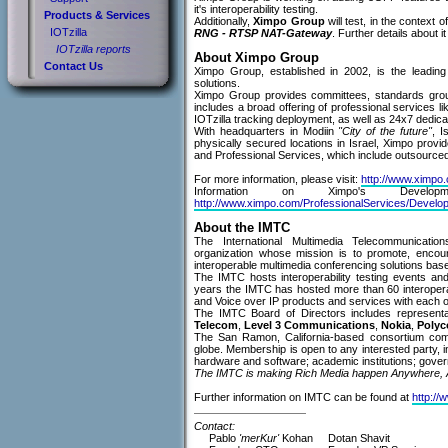
it's interoperability testing.
Products & Services
Additionally,
Ximpo Group
will test, in the context
IOTzilla
RNG - RTSP NAT-Gateway
. Further details about it
IOTzilla reports
About Ximpo Group
Contact Us
Ximpo Group, established in 2002, is the leading 
solutions.
Ximpo Group provides committees, standards group
includes a broad offering of professional services l
IOTzilla tracking deployment, as well as 24x7 dedic
With headquarters in Modiin
"City of the future"
, I
physically secured locations in Israel, Ximpo provi
and Professional Services, which include outsource
For more information, please visit:
http://www.ximpo
Information on Ximpo's Deve
http://www.ximpo.com/ProfessionalServices/Develo
About the IMTC
The International Multimedia Telecommunicatio
organization whose mission is to promote, encour
interoperable multimedia conferencing solutions base
The IMTC hosts interoperability testing events an
years the IMTC has hosted more than 60 interoperabi
and Voice over IP products and services with each o
The IMTC Board of Directors includes represent
Telecom
,
Level 3 Communications
,
Nokia
,
Poly
The San Ramon, California-based consortium com
globe. Membership is open to any interested party, 
hardware and software; academic institutions; gover
The IMTC is making Rich Media happen Anywhere, 
Further information on IMTC can be found at
http://
Contact:
Pablo
'merKur'
Kohan
Dotan Shavit