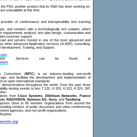
 of the PSS, another product that its R&D has been working on:
 are unavailable at this time.
provider of conformance and interoperability test tracking
s, and vendors with a technologically rich solution, which
ike requirements analysis, test plan design, customization and
ated customer support.
srael and servers hosted in one of the most advanced and
des other Advanced Application services (A-ASP), consulting,
d development, Training, and Support.
.com/
.
lopment Services can be found at
pment
.
ns Consortium (
IMTC
) is an industry-leading non-profit
age, and facilitate the development and implementation of
d on open international standards.
d demonstrations throughout the world. Over the past three
lity-testing events to test T.120, H.320, H.323, H.324, SIP,
ther.
atives from
Cisco Systems
,
Dilithium Networks
,
France
com
,
RADVISION
,
Siemens AG
,
Sony
, and
Tandberg
.
prises close to 80 member organizations from around the
including vendors of audio, document, and video conferencing
nment agencies; and non-profit organizations.
Anytime.
www.imtc.org/
.