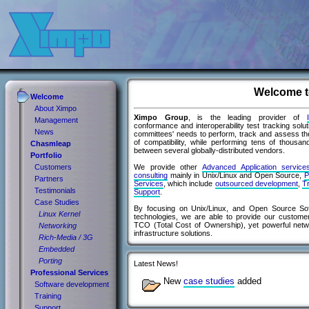
Welcome t
Welcome
About Ximpo
Ximpo Group
, is the leading provider of
Management
conformance and interoperability test tracking solution
News
committees' needs to perform, track and assess the
of compatibility, while performing tens of thousan
Chasmleap
between several globally-distributed vendors.
Portfolio
We provide other
Advanced Application servic
Customers
consulting
mainly in Unix/Linux and Open Source,
P
Partners
Services
, which include
outsourced development
,
Tr
Testimonials
Support
.
Case Studies
By focusing on Unix/Linux, and Open Source So
Linux Kernel
technologies, we are able to provide our custome
TCO (Total Cost of Ownership), yet powerful net
Networking
infrastructure solutions.
Rich-Media / 3G
Embedded
Porting
Latest News!
Professional Services
New
case studies
added
Software development
Training
Support