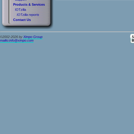
Products & Services
IOTzilla
IOTzilla reports
Contact Us
©2002-2026 by
Ximpo Group
mailto:info@ximpo.com